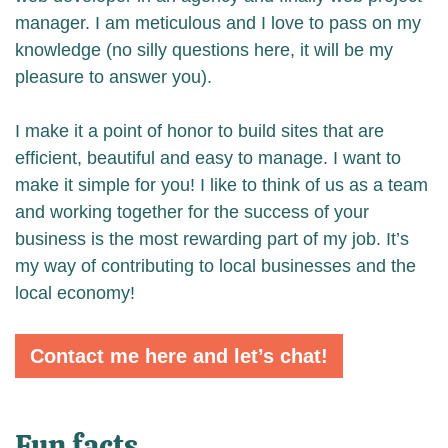
manager. I am meticulous and I love to pass on my
knowledge (no silly questions here, it will be my
pleasure to answer you).
I make it a point of honor to build sites that are
efficient, beautiful and easy to manage. I want to
make it simple for you! I like to think of us as a team
and working together for the success of your
business is the most rewarding part of my job. It’s
my way of contributing to local businesses and the
local economy!
Contact me here and let’s chat!
Fun facts