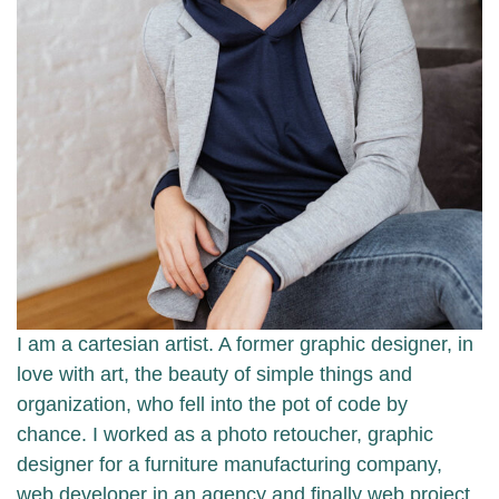
I am a cartesian artist. A former graphic designer, in
love with art, the beauty of simple things and
organization, who fell into the pot of code by
chance. I worked as a photo retoucher, graphic
designer for a furniture manufacturing company,
web developer in an agency and finally web project