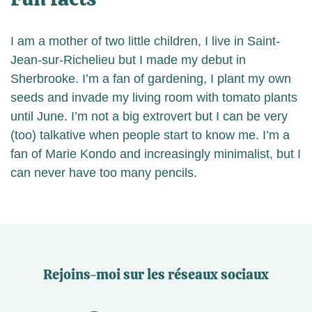
I am a mother of two little children, I live in Saint-
Jean-sur-Richelieu but I made my debut in
Sherbrooke. I’m a fan of gardening, I plant my own
seeds and invade my living room with tomato plants
until June. I’m not a big extrovert but I can be very
(too) talkative when people start to know me. I’m a
fan of Marie Kondo and increasingly minimalist, but I
can never have too many pencils.
Rejoins-moi sur les réseaux sociaux